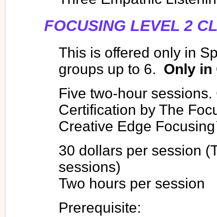
FOCUSING LEVEL 2 C
This is offered only in S
groups up to 6.
Only in
Five two-hour sessions.
Certification by The Focu
Creative Edge Focusin
30 dollars per session (T
sessions)
Two hours per session
Prerequisite: