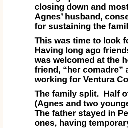
closing down and most 
Agnes’ husband, conseq
for sustaining the famil
This was time to look 
Having long ago friend
was welcomed at the h
friend, “her comadre” 
working for Ventura Cou
The family split. Half o
(Agnes and two younge
The father stayed in Pe
ones, having temporary