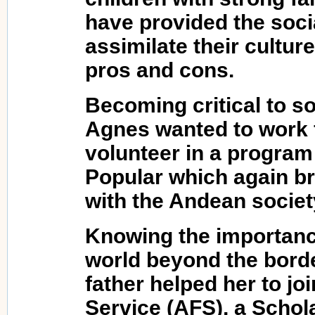
have provided the soci
assimilate their cultur
pros and cons.
Becoming critical to so
Agnes wanted to work f
volunteer in a program
Popular which again br
with the Andean societ
Knowing the importance
world beyond the borde
father helped her to jo
Service (AFS), a Schol