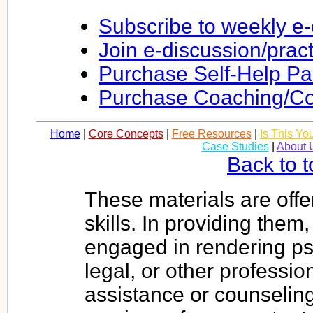
Subscribe to weekly e
Join e-discussion/prac
Purchase Self-Help P
Purchase Coaching/Co
Home
|
Core Concepts
|
Free Resources
|
Is This Yo
Case Studies
|
About 
Back to t
These materials are offe
skills. In providing them
engaged in rendering psy
legal, or other profession
assistance or counseling