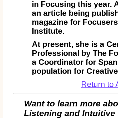
in Focusing this year. 
an article being publis
magazine for Focusers
Institute.
At present, she is a Ce
Professional by The Fo
a Coordinator for Spa
population for Creativ
Return to
Want to learn more ab
Listening and Intuitiv