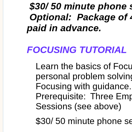
$30/ 50 minute phone 
Optional: Package of 
paid in advance.
FOCUSING TUTORIAL
Learn the basics of Focu
personal problem solving
Focusing with guidance.
Prerequisite: Three Emp
Sessions (see above)
$30/ 50 minute phone s