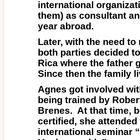
international organiz
them) as consultant an
year abroad.
Later, with the need to 
both parties decided t
Rica where the father g
Since then the family l
Agnes got involved wit
being trained by Rober
Brenes. At that time, 
certified, she attended
international seminar 