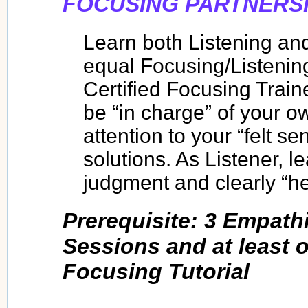
FOCUSING PARTNERSH
Learn both Listening an
equal Focusing/Listenin
Certified Focusing Traine
be “in charge” of your 
attention to your “felt s
solutions. As Listener, l
judgment and clearly “he
Prerequisite: 3 Empath
Sessions and at least 
Focusing Tutorial