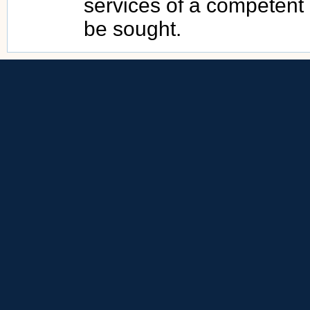
services of a competent
be sought.