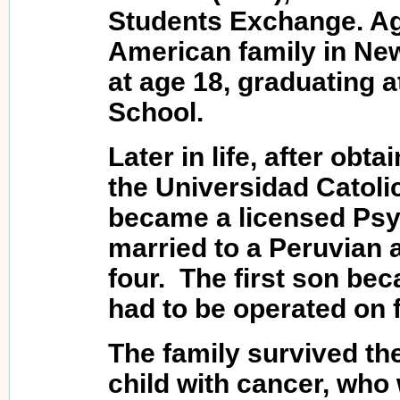
Students Exchange. Ag
American family in New
at age 18, graduating a
School.
Later in life, after obt
the Universidad Catoli
became a licensed Psy
married to a Peruvian a
four. The first son bec
had to be operated on 
The family survived the
child with cancer, who 