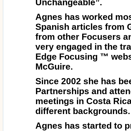
Unchangeable”.
Agnes has worked most
Spanish articles from
from other Focusers an
very engaged in the tra
Edge Focusing ™ websi
McGuire.
Since 2002 she has be
Partnerships and atte
meetings in Costa Rica
different backgrounds.
Agnes has started to p