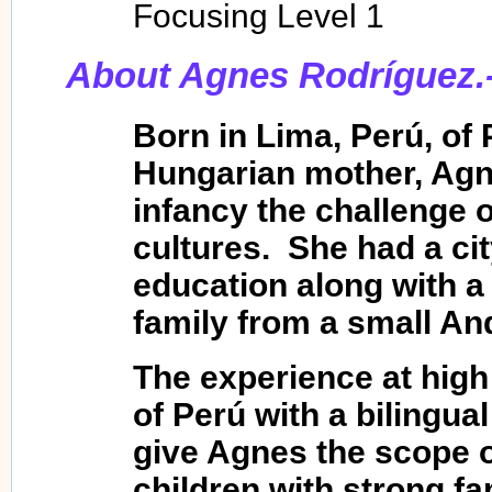
Focusing Level 1
About Agnes Rodríguez.
Born in Lima, Perú, of 
Hungarian mother, Agn
infancy the challenge 
cultures. She had a ci
education along with 
family from a small An
The experience at high 
of Perú with a bilingua
give Agnes the scope o
children with strong fa