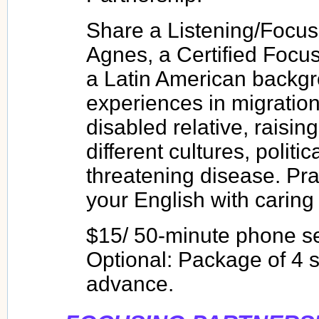
Share a Listening/Focu
Agnes, a Certified Focu
a Latin American backgro
experiences in migration
disabled relative, raising
different cultures, political
threatening disease. Pra
your English with caring 
$15/ 50-minute phone s
Optional: Package of 4 s
advance.