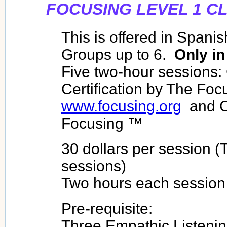
FOCUSING LEVEL 1 C
This is offered in Spanis
Groups up to 6.
Only in
Five two-hour sessions:
Certification by The Focu
www.focusing.org
and C
Focusing ™
30 dollars per session (T
sessions)
Two hours each session
Pre-requisite:
Three Empathic Listenin