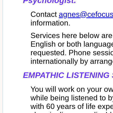
Psychologist.
Contact
agnes@cefocus
information.
Services here below are 
English or both language
requested. Phone sessio
internationally by arran
EMPATHIC LISTENING
You will work on your ow
while being listened to b
with 60 years of life exp