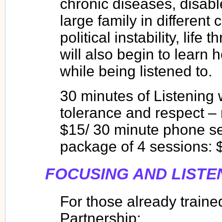
chronic diseases, disable
large family in different 
political instability, life
will also begin to learn
while being listened to.
30 minutes of Listening 
tolerance and respect – n
$15/ 30 minute phone se
package of 4 sessions: 
FOCUSING AND LISTE
For those already traine
Partnership: