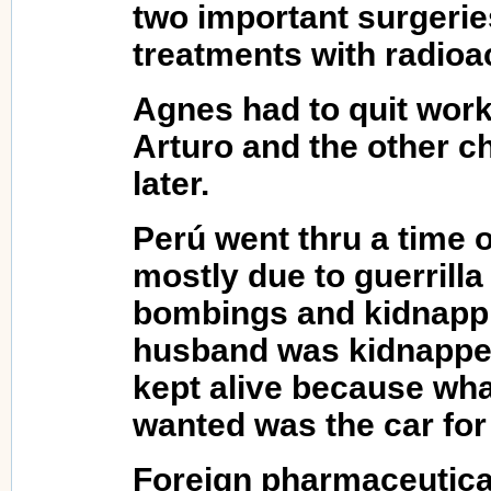
two important surgerie
treatments with radioac
Agnes had to quit work
Arturo and the other c
later.
Perú went thru a time of
mostly due to guerrilla
bombings and kidnapp
husband was kidnapped
kept alive because wha
wanted was the car for
Foreign pharmaceutica