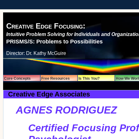
Creative Edge Focusing:
Intuitive Problem Solving for Individuals and Organizati
PRISMS/S: Problems to Possibilities
Director: Dr. Kathy McGuire
Core Concepts
Free Resources
Is This You?
How We Wor
Creative Edge Associates
AGNES RODRIGUEZ
Certified Focusing Pro